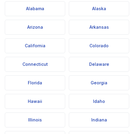
Alabama
Alaska
Arizona
Arkansas
California
Colorado
Connecticut
Delaware
Florida
Georgia
Hawaii
Idaho
Illinois
Indiana