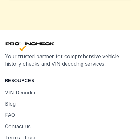
Your trusted partner for comprehensive vehicle
history checks and VIN decoding services.
RESOURCES
VIN Decoder
Blog
FAQ
Contact us
Terms of use