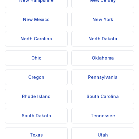
New Hampshire
New Jersey
New Mexico
New York
North Carolina
North Dakota
Ohio
Oklahoma
Oregon
Pennsylvania
Rhode Island
South Carolina
South Dakota
Tennessee
Texas
Utah