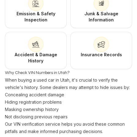
Emission & Safety
Junk & Salvage
Inspection
Information
Accident & Damage
Insurance Records
History
Why Check VIN Numbers in Utah?
When buying a used car in Utah, it's crucial to verify the
vehicle's history. Some dealers may attempt to hide issues by:
Concealing accident damage
Hiding registration problems
Masking ownership history
Not disclosing previous repairs
Our VIN verification service helps you avoid these common
pitfalls and make informed purchasing decisions.