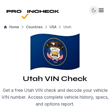
Home
Countries
USA
Utah
Utah VIN Check
Get a free Utah VIN check and decode your vehicle
VIN number. Access complete vehicle history, specs,
and options report.