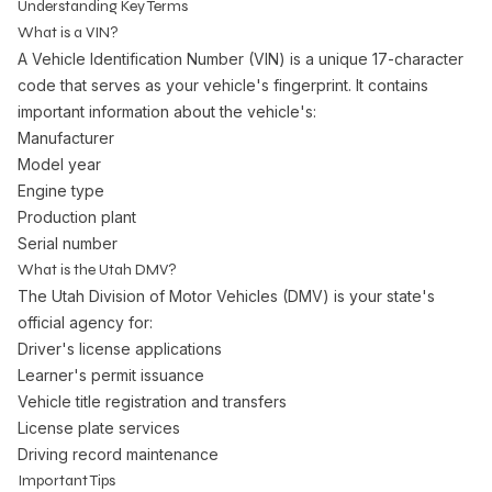
Understanding Key Terms
What is a VIN?
A Vehicle Identification Number (VIN) is a unique 17-character
code that serves as your vehicle's fingerprint. It contains
important information about the vehicle's:
Manufacturer
Model year
Engine type
Production plant
Serial number
What is the Utah DMV?
The Utah Division of Motor Vehicles (DMV) is your state's
official agency for:
Driver's license applications
Learner's permit issuance
Vehicle title registration and transfers
License plate services
Driving record maintenance
Important Tips