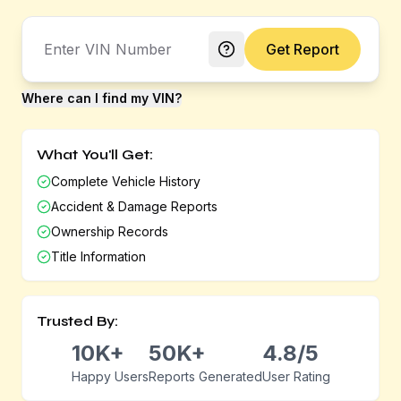
Get Report
Where can I find my VIN?
What You'll Get:
Complete Vehicle History
Accident & Damage Reports
Ownership Records
Title Information
Trusted By:
10K+
50K+
4.8/5
Happy Users
Reports Generated
User Rating