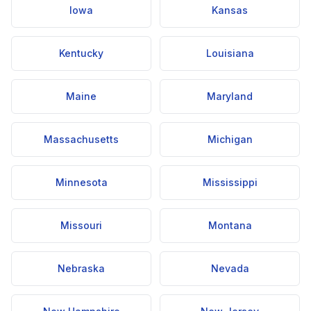
Iowa
Kansas
Kentucky
Louisiana
Maine
Maryland
Massachusetts
Michigan
Minnesota
Mississippi
Missouri
Montana
Nebraska
Nevada