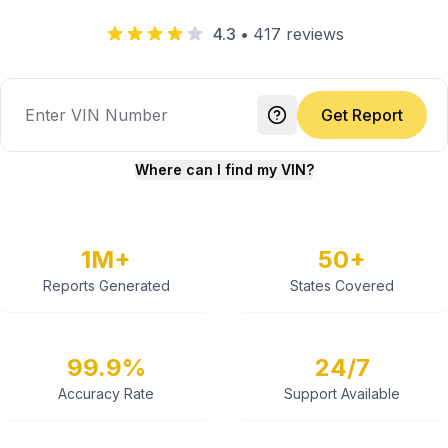
4.3
•
417
reviews
Get Report
Where can I find my VIN?
1M+
50+
Reports Generated
States Covered
99.9%
24/7
Accuracy Rate
Support Available