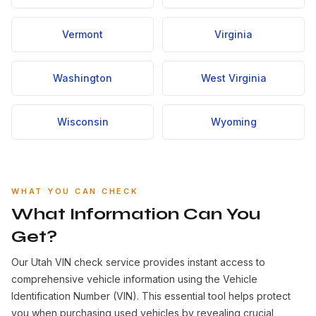
Vermont
Virginia
Washington
West Virginia
Wisconsin
Wyoming
WHAT YOU CAN CHECK
What Information Can You
Get?
Our Utah VIN check service provides instant access to
comprehensive vehicle information using the Vehicle
Identification Number (VIN). This essential tool helps protect
you when purchasing used vehicles by revealing crucial