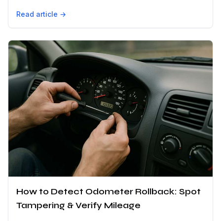
Read article →
How to Detect Odometer Rollback: Spot
Tampering & Verify Mileage