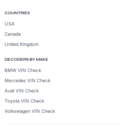
COUNTRIES
USA
Canada
United Kingdom
DECODERS BY MAKE
BMW VIN Check
Mercedes VIN Check
Audi VIN Check
Toyota VIN Check
Volkswagen VIN Check