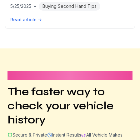
5/25/2025
•
Buying Second Hand Tips
Read article →
It takes less than 1 minute
The faster way to
check your vehicle
history
Secure & Private
Instant Results
All Vehicle Makes