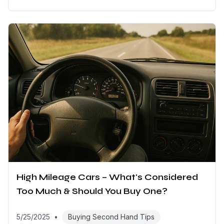
High Mileage Cars – What's Considered
Too Much & Should You Buy One?
5/25/2025
•
Buying Second Hand Tips