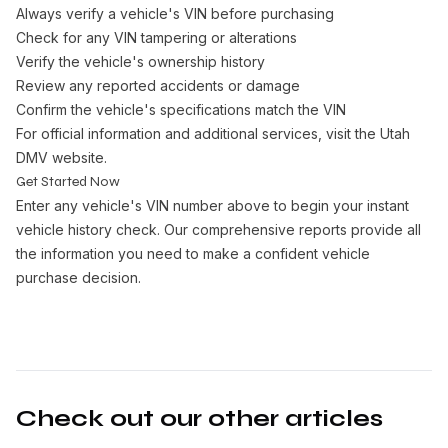
Always verify a vehicle's VIN before purchasing
Check for any VIN tampering or alterations
Verify the vehicle's ownership history
Review any reported accidents or damage
Confirm the vehicle's specifications match the VIN
For official information and additional services, visit the
Utah
DMV website
.
Get Started Now
Enter any vehicle's VIN number above to begin your instant
vehicle history check. Our comprehensive reports provide all
the information you need to make a confident vehicle
purchase decision.
Check out our other articles