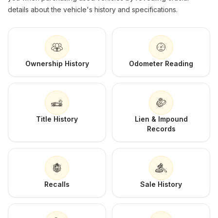
details about the vehicle's history and specifications.
Ownership History
Odometer Reading
Title History
Lien & Impound
Records
Recalls
Sale History