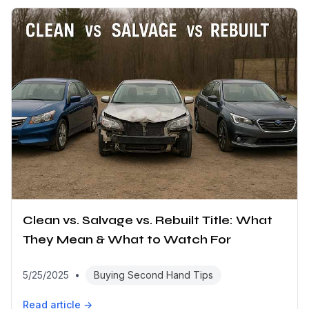
Clean vs. Salvage vs. Rebuilt Title: What
They Mean & What to Watch For
5/25/2025
•
Buying Second Hand Tips
Read article →