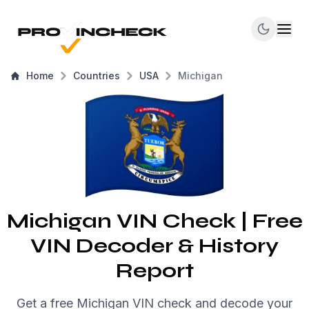
Home
Countries
USA
Michigan
Michigan VIN Check | Free
VIN Decoder & History
Report
Get a free Michigan VIN check and decode your