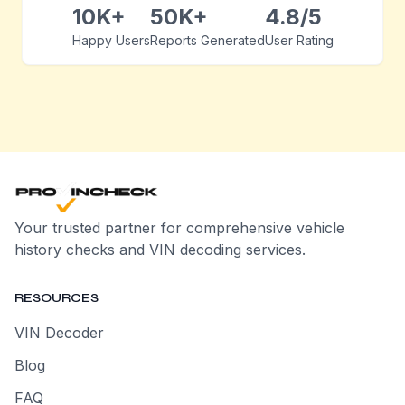
10K+
50K+
4.8/5
Happy Users
Reports Generated
User Rating
Your trusted partner for comprehensive vehicle
history checks and VIN decoding services.
RESOURCES
VIN Decoder
Blog
FAQ