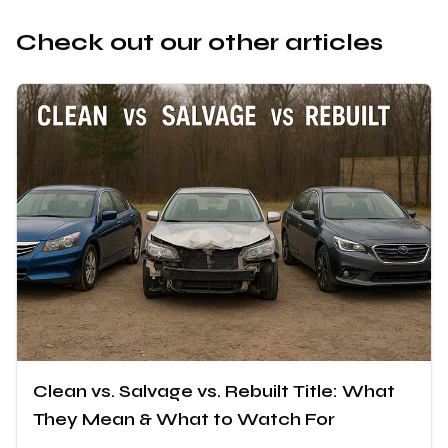
Check out our other articles
Clean vs. Salvage vs. Rebuilt Title: What
They Mean & What to Watch For