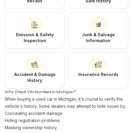
Recalls
Sale History
Emission & Safety
Junk & Salvage
Inspection
Information
Accident & Damage
Insurance Records
History
Why Check VIN Numbers in Michigan?
When buying a used car in Michigan, it's crucial to verify the
vehicle's history. Some dealers may attempt to hide issues by:
Concealing accident damage
Hiding registration problems
Masking ownership history