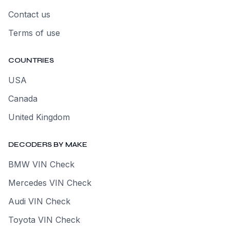
Contact us
Terms of use
COUNTRIES
USA
Canada
United Kingdom
DECODERS BY MAKE
BMW VIN Check
Mercedes VIN Check
Audi VIN Check
Toyota VIN Check