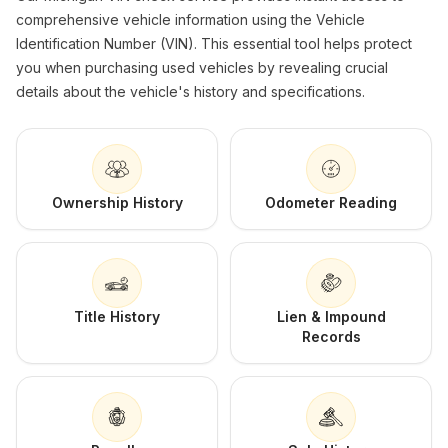
comprehensive vehicle information using the Vehicle
Identification Number (VIN). This essential tool helps protect
you when purchasing used vehicles by revealing crucial
details about the vehicle's history and specifications.
Ownership History
Odometer Reading
Title History
Lien & Impound
Records