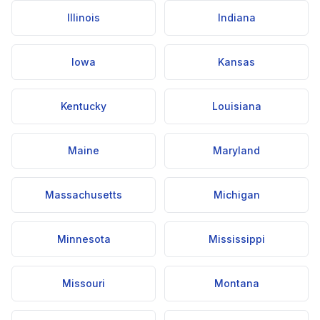
Illinois
Indiana
Iowa
Kansas
Kentucky
Louisiana
Maine
Maryland
Massachusetts
Michigan
Minnesota
Mississippi
Missouri
Montana