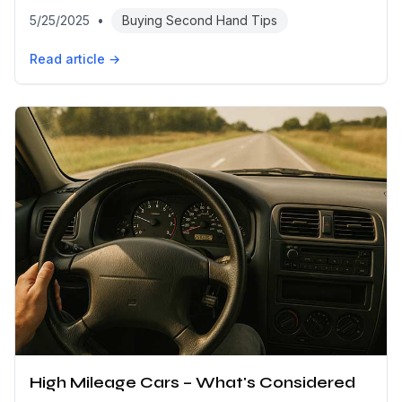
5/25/2025
•
Buying Second Hand Tips
Read article →
High Mileage Cars – What's Considered