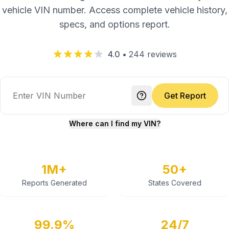
vehicle VIN number. Access complete vehicle history,
specs, and options report.
4.0
•
244
reviews
Get Report
Where can I find my VIN?
1M+
50+
Reports Generated
States Covered
99.9%
24/7