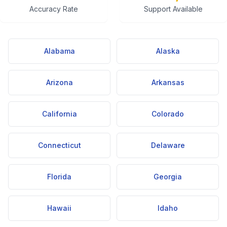
Accuracy Rate
Support Available
Alabama
Alaska
Arizona
Arkansas
California
Colorado
Connecticut
Delaware
Florida
Georgia
Hawaii
Idaho