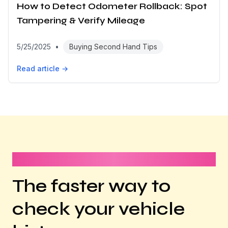
How to Detect Odometer Rollback: Spot
Tampering & Verify Mileage
5/25/2025
•
Buying Second Hand Tips
Read article →
It takes less than 1 minute
The faster way to
check your vehicle