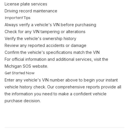
License plate services
Driving record maintenance
Important Tips
Always verify a vehicle's VIN before purchasing
Check for any VIN tampering or alterations
Verify the vehicle's ownership history
Review any reported accidents or damage
Confirm the vehicle's specifications match the VIN
For official information and additional services, visit the
Michigan SOS website
.
Get Started Now
Enter any vehicle's VIN number above to begin your instant
vehicle history check. Our comprehensive reports provide all
the information you need to make a confident vehicle
purchase decision.