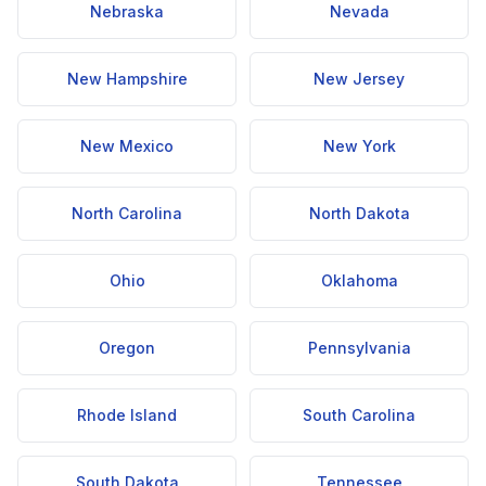
Nebraska
Nevada
New Hampshire
New Jersey
New Mexico
New York
North Carolina
North Dakota
Ohio
Oklahoma
Oregon
Pennsylvania
Rhode Island
South Carolina
South Dakota
Tennessee