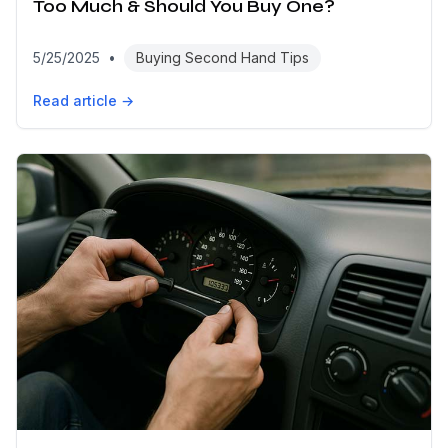
Too Much & Should You Buy One?
5/25/2025
•
Buying Second Hand Tips
Read article →