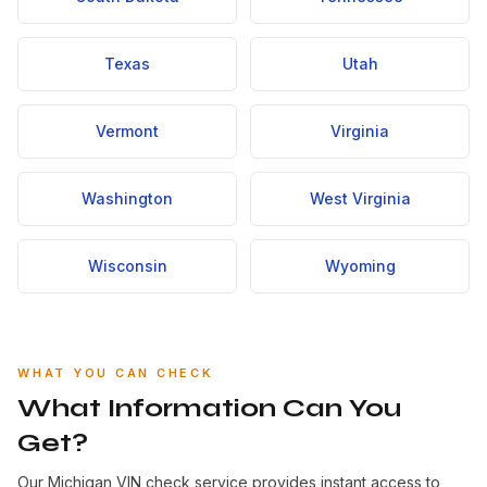
Texas
Utah
Vermont
Virginia
Washington
West Virginia
Wisconsin
Wyoming
WHAT YOU CAN CHECK
What Information Can You
Get?
Our Michigan VIN check service provides instant access to