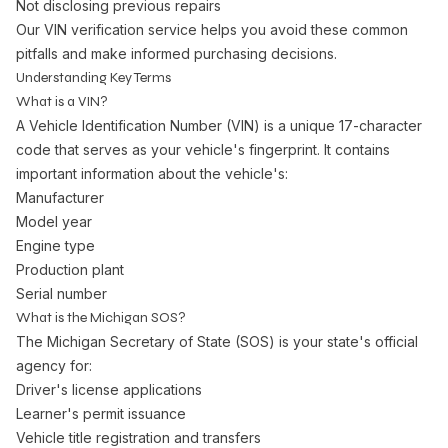
Not disclosing previous repairs
Our VIN verification service helps you avoid these common
pitfalls and make informed purchasing decisions.
Understanding Key Terms
What is a VIN?
A Vehicle Identification Number (VIN) is a unique 17-character
code that serves as your vehicle's fingerprint. It contains
important information about the vehicle's:
Manufacturer
Model year
Engine type
Production plant
Serial number
What is the Michigan SOS?
The Michigan Secretary of State (SOS) is your state's official
agency for:
Driver's license applications
Learner's permit issuance
Vehicle title registration and transfers