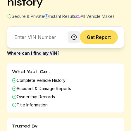
history
Secure & Private
Instant Results
All Vehicle Makes
Get Report
Where can I find my VIN?
What You'll Get:
Complete Vehicle History
Accident & Damage Reports
Ownership Records
Title Information
Trusted By: