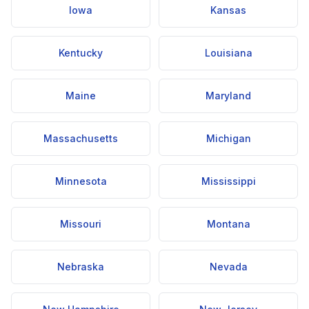
Iowa
Kansas
Kentucky
Louisiana
Maine
Maryland
Massachusetts
Michigan
Minnesota
Mississippi
Missouri
Montana
Nebraska
Nevada