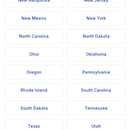
New Hampshire
New Jersey
New Mexico
New York
North Carolina
North Dakota
Ohio
Oklahoma
Oregon
Pennsylvania
Rhode Island
South Carolina
South Dakota
Tennessee
Texas
Utah