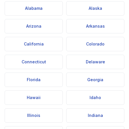
Alabama
Alaska
Arizona
Arkansas
California
Colorado
Connecticut
Delaware
Florida
Georgia
Hawaii
Idaho
Illinois
Indiana