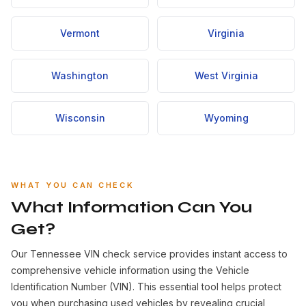
Vermont
Virginia
Washington
West Virginia
Wisconsin
Wyoming
WHAT YOU CAN CHECK
What Information Can You
Get?
Our Tennessee VIN check service provides instant access to
comprehensive vehicle information using the Vehicle
Identification Number (VIN). This essential tool helps protect
you when purchasing used vehicles by revealing crucial