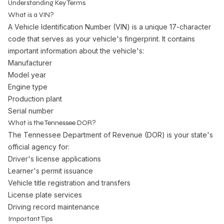
Understanding Key Terms
What is a VIN?
A Vehicle Identification Number (VIN) is a unique 17-character
code that serves as your vehicle's fingerprint. It contains
important information about the vehicle's:
Manufacturer
Model year
Engine type
Production plant
Serial number
What is the Tennessee DOR?
The Tennessee Department of Revenue (DOR) is your state's
official agency for:
Driver's license applications
Learner's permit issuance
Vehicle title registration and transfers
License plate services
Driving record maintenance
Important Tips