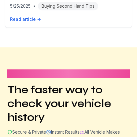
5/25/2025
•
Buying Second Hand Tips
Read article →
It takes less than 1 minute
The faster way to
check your vehicle
history
Secure & Private
Instant Results
All Vehicle Makes