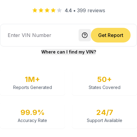
4.4
•
399
reviews
Get Report
Where can I find my VIN?
1M+
50+
Reports Generated
States Covered
99.9%
24/7
Accuracy Rate
Support Available