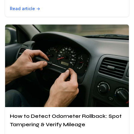
Read article →
How to Detect Odometer Rollback: Spot
Tampering & Verify Mileage