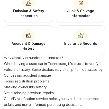
Emission & Safety
Junk & Salvage
Inspection
Information
Accident & Damage
Insurance Records
History
Why Check VIN Numbers in Tennessee?
When buying a used car in Tennessee, it's crucial to verify the
vehicle's history. Some dealers may attempt to hide issues by:
Concealing accident damage
Hiding registration problems
Masking ownership history
Not disclosing previous repairs
Our VIN verification service helps you avoid these common
pitfalls and make informed purchasing decisions.