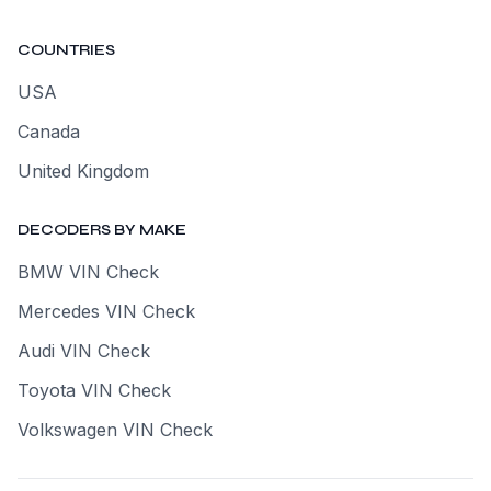
COUNTRIES
USA
Canada
United Kingdom
DECODERS BY MAKE
BMW VIN Check
Mercedes VIN Check
Audi VIN Check
Toyota VIN Check
Volkswagen VIN Check