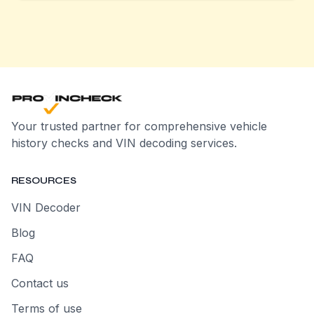
Your trusted partner for comprehensive vehicle
history checks and VIN decoding services.
RESOURCES
VIN Decoder
Blog
FAQ
Contact us
Terms of use