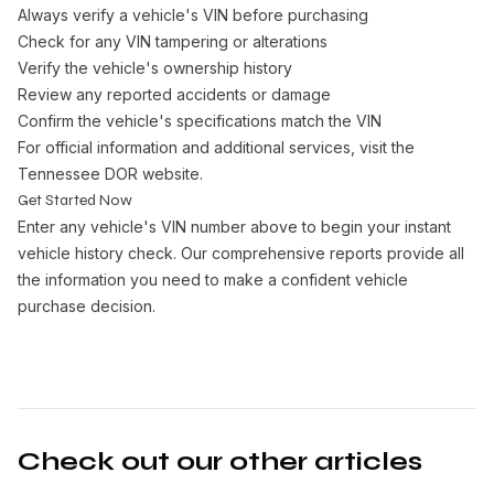
Always verify a vehicle's VIN before purchasing
Check for any VIN tampering or alterations
Verify the vehicle's ownership history
Review any reported accidents or damage
Confirm the vehicle's specifications match the VIN
For official information and additional services, visit the
Tennessee DOR website
.
Get Started Now
Enter any vehicle's VIN number above to begin your instant
vehicle history check. Our comprehensive reports provide all
the information you need to make a confident vehicle
purchase decision.
Check out our other articles