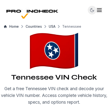
Home
Countries
USA
Tennessee
Tennessee VIN Check
Get a free Tennessee VIN check and decode your
vehicle VIN number. Access complete vehicle history,
specs, and options report.