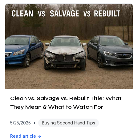
Clean vs. Salvage vs. Rebuilt Title: What
They Mean & What to Watch For
5/25/2025
•
Buying Second Hand Tips
Read article →