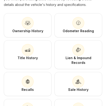
details about the vehicle's history and specifications.
Ownership History
Odometer Reading
Title History
Lien & Impound
Records
Recalls
Sale History