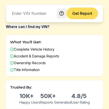
Get Report
Where can I find my VIN?
What You'll Get:
Complete Vehicle History
Accident & Damage Reports
Ownership Records
Title Information
Trusted By:
10K+
50K+
4.8/5
Happy Users
Reports Generated
User Rating