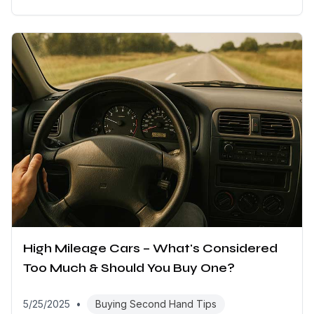
High Mileage Cars – What's Considered
Too Much & Should You Buy One?
5/25/2025
•
Buying Second Hand Tips