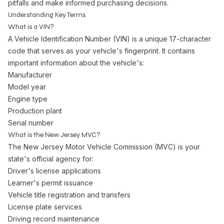
pitfalls and make informed purchasing decisions.
Understanding Key Terms
What is a VIN?
A Vehicle Identification Number (VIN) is a unique 17-character
code that serves as your vehicle's fingerprint. It contains
important information about the vehicle's:
Manufacturer
Model year
Engine type
Production plant
Serial number
What is the New Jersey MVC?
The New Jersey Motor Vehicle Commission (MVC) is your
state's official agency for:
Driver's license applications
Learner's permit issuance
Vehicle title registration and transfers
License plate services
Driving record maintenance