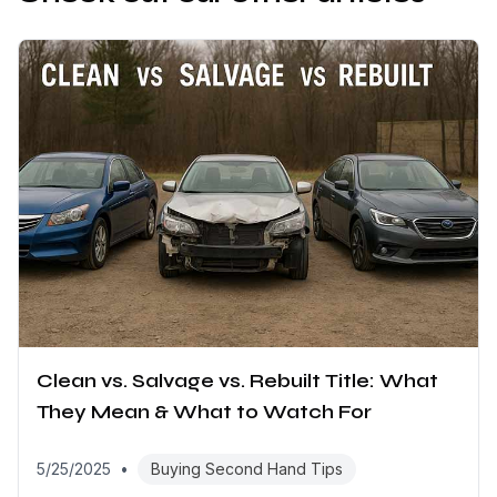
Clean vs. Salvage vs. Rebuilt Title: What
They Mean & What to Watch For
5/25/2025
•
Buying Second Hand Tips