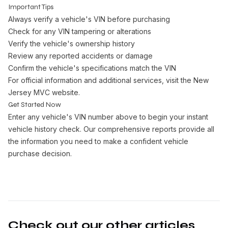
Important Tips
Always verify a vehicle's VIN before purchasing
Check for any VIN tampering or alterations
Verify the vehicle's ownership history
Review any reported accidents or damage
Confirm the vehicle's specifications match the VIN
For official information and additional services, visit the
New
Jersey MVC website
.
Get Started Now
Enter any vehicle's VIN number above to begin your instant
vehicle history check. Our comprehensive reports provide all
the information you need to make a confident vehicle
purchase decision.
Check out our other articles