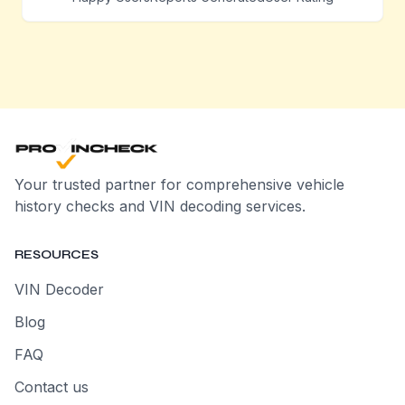
Your trusted partner for comprehensive vehicle
history checks and VIN decoding services.
RESOURCES
VIN Decoder
Blog
FAQ
Contact us