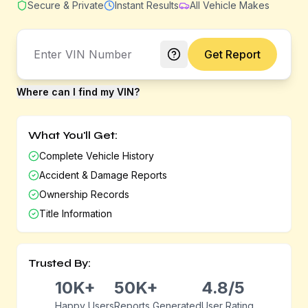
Secure & Private
Instant Results
All Vehicle Makes
Get Report
Where can I find my VIN?
What You'll Get:
Complete Vehicle History
Accident & Damage Reports
Ownership Records
Title Information
Trusted By:
10K+
50K+
4.8/5
Happy Users
Reports Generated
User Rating