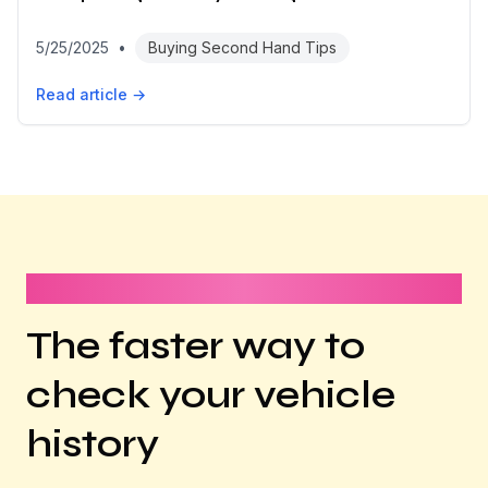
5/25/2025
•
Buying Second Hand Tips
Read article →
It takes less than 1 minute
The faster way to
check your vehicle
history