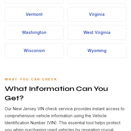
Vermont
Virginia
Washington
West Virginia
Wisconsin
Wyoming
WHAT YOU CAN CHECK
What Information Can You
Get?
Our New Jersey VIN check service provides instant access to
comprehensive vehicle information using the Vehicle
Identification Number (VIN). This essential tool helps protect
you when purchasing used vehicles by revealing crucial