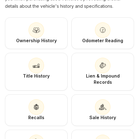
details about the vehicle's history and specifications.
Ownership History
Odometer Reading
Title History
Lien & Impound
Records
Recalls
Sale History