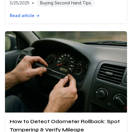
5/25/2025
•
Buying Second Hand Tips
Read article →
How to Detect Odometer Rollback: Spot
Tampering & Verify Mileage