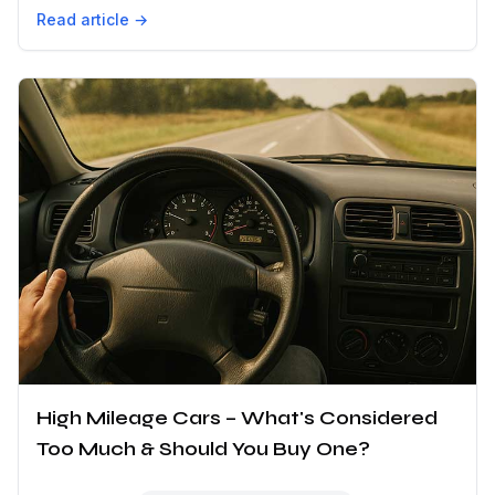
Read article →
High Mileage Cars – What's Considered
Too Much & Should You Buy One?