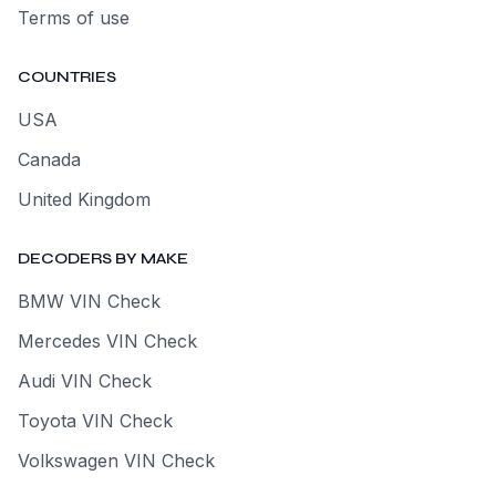
Terms of use
COUNTRIES
USA
Canada
United Kingdom
DECODERS BY MAKE
BMW VIN Check
Mercedes VIN Check
Audi VIN Check
Toyota VIN Check
Volkswagen VIN Check