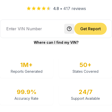
4.8
•
417
reviews
Get Report
Where can I find my VIN?
1M+
50+
Reports Generated
States Covered
99.9%
24/7
Accuracy Rate
Support Available