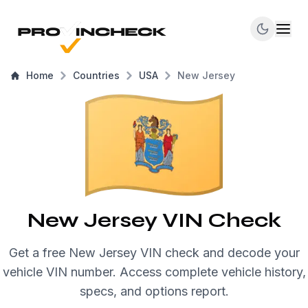
Home
Countries
USA
New Jersey
New Jersey VIN Check
Get a free New Jersey VIN check and decode your
vehicle VIN number. Access complete vehicle history,
specs, and options report.