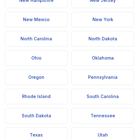
New Hampshire
New Jersey
New Mexico
New York
North Carolina
North Dakota
Ohio
Oklahoma
Oregon
Pennsylvania
Rhode Island
South Carolina
South Dakota
Tennessee
Texas
Utah