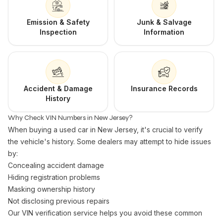
Emission & Safety
Junk & Salvage
Inspection
Information
Accident & Damage
Insurance Records
History
Why Check VIN Numbers in New Jersey?
When buying a used car in New Jersey, it's crucial to verify
the vehicle's history. Some dealers may attempt to hide issues
by:
Concealing accident damage
Hiding registration problems
Masking ownership history
Not disclosing previous repairs
Our VIN verification service helps you avoid these common