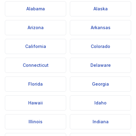
Alabama
Alaska
Arizona
Arkansas
California
Colorado
Connecticut
Delaware
Florida
Georgia
Hawaii
Idaho
Illinois
Indiana