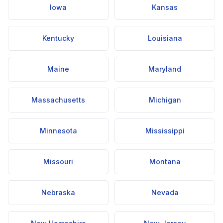
Iowa
Kansas
Kentucky
Louisiana
Maine
Maryland
Massachusetts
Michigan
Minnesota
Mississippi
Missouri
Montana
Nebraska
Nevada