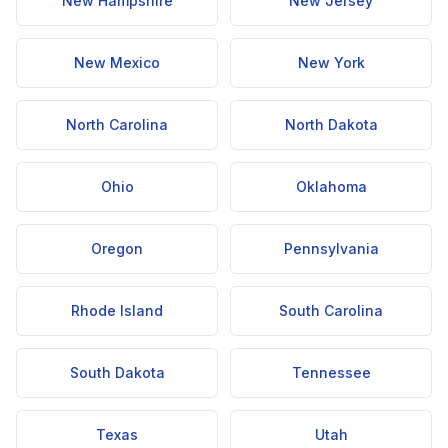
New Hampshire
New Jersey
New Mexico
New York
North Carolina
North Dakota
Ohio
Oklahoma
Oregon
Pennsylvania
Rhode Island
South Carolina
South Dakota
Tennessee
Texas
Utah