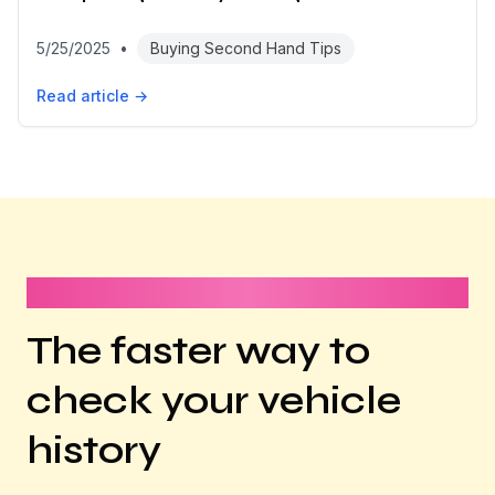
5/25/2025
•
Buying Second Hand Tips
Read article →
It takes less than 1 minute
The faster way to
check your vehicle
history