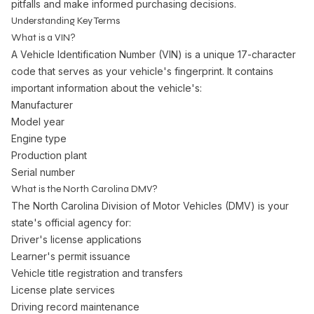
pitfalls and make informed purchasing decisions.
Understanding Key Terms
What is a VIN?
A Vehicle Identification Number (VIN) is a unique 17-character
code that serves as your vehicle's fingerprint. It contains
important information about the vehicle's:
Manufacturer
Model year
Engine type
Production plant
Serial number
What is the North Carolina DMV?
The North Carolina Division of Motor Vehicles (DMV) is your
state's official agency for:
Driver's license applications
Learner's permit issuance
Vehicle title registration and transfers
License plate services
Driving record maintenance