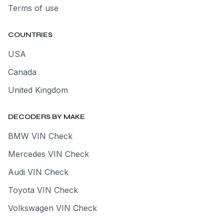
Terms of use
COUNTRIES
USA
Canada
United Kingdom
DECODERS BY MAKE
BMW VIN Check
Mercedes VIN Check
Audi VIN Check
Toyota VIN Check
Volkswagen VIN Check