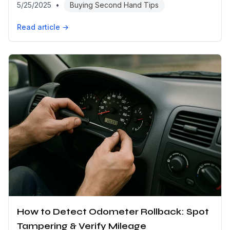
5/25/2025
•
Buying Second Hand Tips
Read article →
How to Detect Odometer Rollback: Spot
Tampering & Verify Mileage