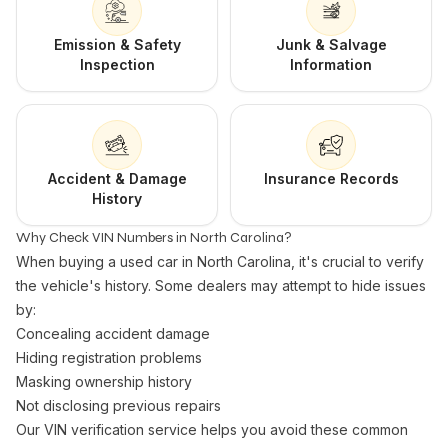
Emission & Safety
Junk & Salvage
Inspection
Information
Accident & Damage
Insurance Records
History
Why Check VIN Numbers in North Carolina?
When buying a used car in North Carolina, it's crucial to verify
the vehicle's history. Some dealers may attempt to hide issues
by:
Concealing accident damage
Hiding registration problems
Masking ownership history
Not disclosing previous repairs
Our VIN verification service helps you avoid these common