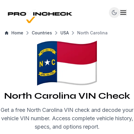
Home
Countries
USA
North Carolina
North Carolina VIN Check
Get a free North Carolina VIN check and decode your
vehicle VIN number. Access complete vehicle history,
specs, and options report.