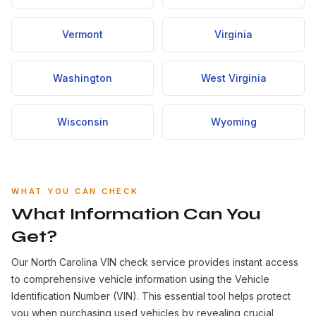
Vermont
Virginia
Washington
West Virginia
Wisconsin
Wyoming
WHAT YOU CAN CHECK
What Information Can You
Get?
Our North Carolina VIN check service provides instant access
to comprehensive vehicle information using the Vehicle
Identification Number (VIN). This essential tool helps protect
you when purchasing used vehicles by revealing crucial