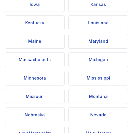
Iowa
Kansas
Kentucky
Louisiana
Maine
Maryland
Massachusetts
Michigan
Minnesota
Mississippi
Missouri
Montana
Nebraska
Nevada