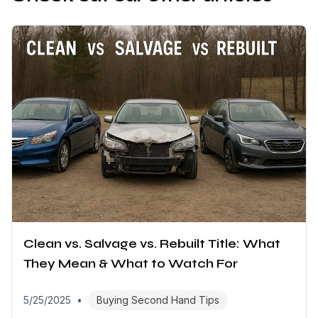
Clean vs. Salvage vs. Rebuilt Title: What
They Mean & What to Watch For
5/25/2025
•
Buying Second Hand Tips