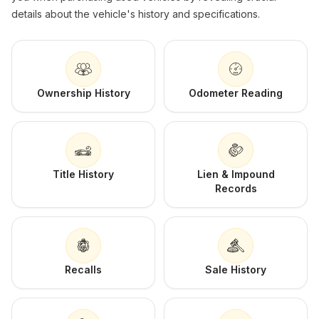
details about the vehicle's history and specifications.
Ownership History
Odometer Reading
Title History
Lien & Impound
Records
Recalls
Sale History