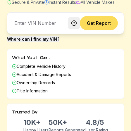
Secure & Private
Instant Results
All Vehicle Makes
Get Report
Where can I find my VIN?
What You'll Get:
Complete Vehicle History
Accident & Damage Reports
Ownership Records
Title Information
Trusted By:
10K+
50K+
4.8/5
Happy Users
Reports Generated
User Rating