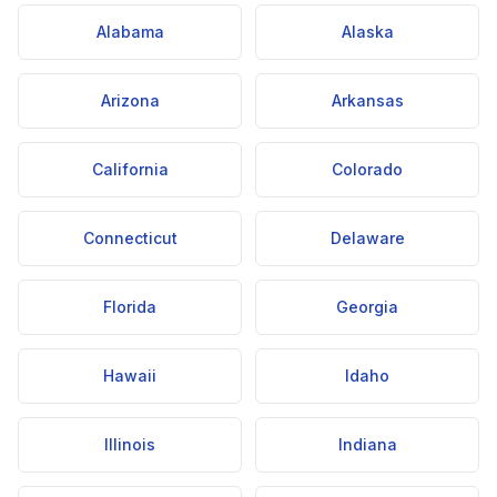
Alabama
Alaska
Arizona
Arkansas
California
Colorado
Connecticut
Delaware
Florida
Georgia
Hawaii
Idaho
Illinois
Indiana