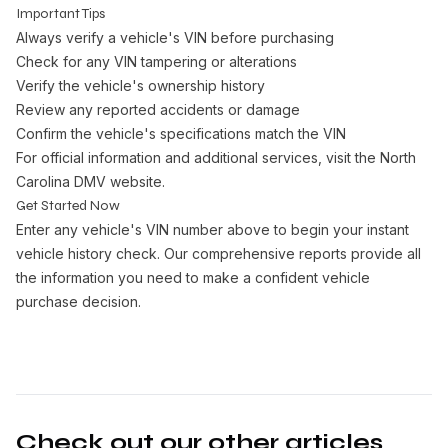
Important Tips
Always verify a vehicle's VIN before purchasing
Check for any VIN tampering or alterations
Verify the vehicle's ownership history
Review any reported accidents or damage
Confirm the vehicle's specifications match the VIN
For official information and additional services, visit the
North
Carolina DMV website
.
Get Started Now
Enter any vehicle's VIN number above to begin your instant
vehicle history check. Our comprehensive reports provide all
the information you need to make a confident vehicle
purchase decision.
Check out our other articles