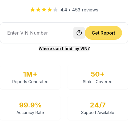
4.4
•
453
reviews
Get Report
Where can I find my VIN?
1M+
50+
Reports Generated
States Covered
99.9%
24/7
Accuracy Rate
Support Available