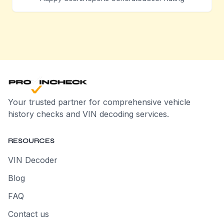
Your trusted partner for comprehensive vehicle
history checks and VIN decoding services.
RESOURCES
VIN Decoder
Blog
FAQ
Contact us