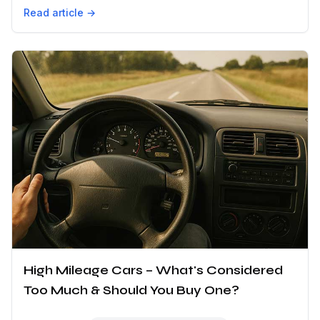
Read article →
High Mileage Cars – What's Considered
Too Much & Should You Buy One?