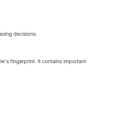
asing decisions.
e's fingerprint. It contains important