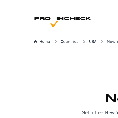
Home
Countries
USA
New Y
N
Get a free New 