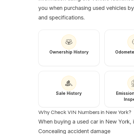
you when purchasing used vehicles by r
and specifications.
Ownership History
Odomete
Sale History
Emission
Insp
Why Check VIN Numbers in New York?
When buying a used car in New York, it'
Concealing accident damage