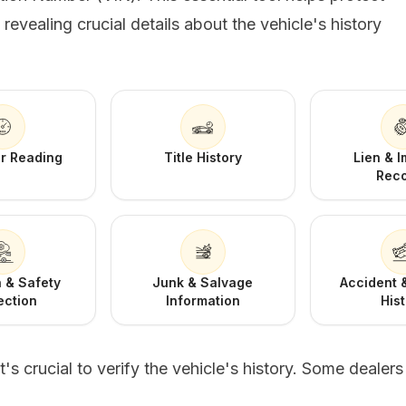
evealing crucial details about the vehicle's history
r Reading
Title History
Lien & 
Rec
 & Safety
Junk & Salvage
Accident
ection
Information
His
s crucial to verify the vehicle's history. Some dealer