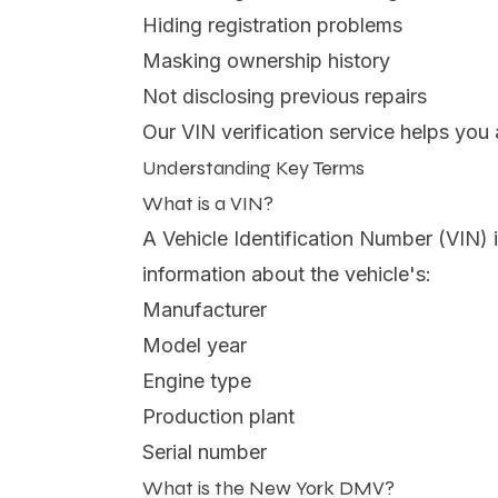
Hiding registration problems
Masking ownership history
Not disclosing previous repairs
Our VIN verification service helps yo
Understanding Key Terms
What is a VIN?
A Vehicle Identification Number (VIN) i
information about the vehicle's:
Manufacturer
Model year
Engine type
Production plant
Serial number
What is the New York DMV?