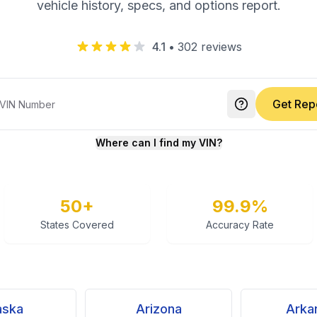
vehicle history, specs, and options report.
4.1
•
302
reviews
Get Rep
Where can I find my VIN?
50+
99.9%
States Covered
Accuracy Rate
aska
Arizona
Arka