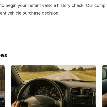
o begin your instant vehicle history check. Our compr
ent vehicle purchase decision.
les