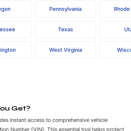
egon
Pennsylvania
Rhode 
essee
Texas
Ut
ington
West Virginia
Wisc
You Get?
des instant access to comprehensive vehicle
ation Number (VIN). This essential tool helps protect