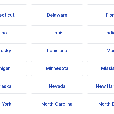
cticut
Delaware
Flo
aho
Illinois
Ind
tucky
Louisiana
Ma
higan
Minnesota
Missi
raska
Nevada
New Ha
 York
North Carolina
North 