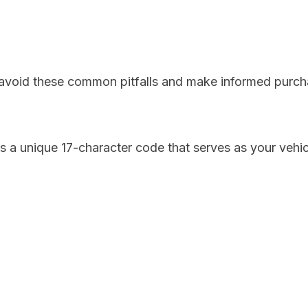
u avoid these common pitfalls and make informed purch
s a unique 17-character code that serves as your vehicl