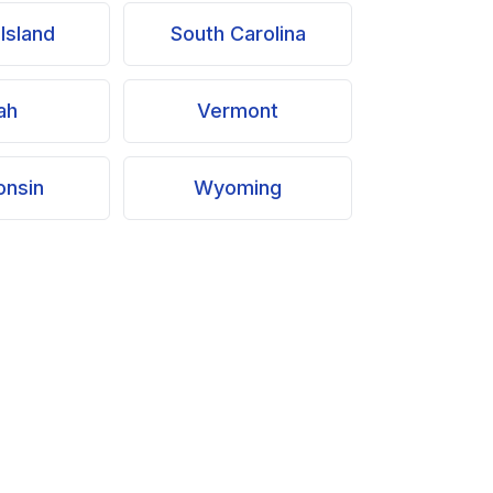
Island
South Carolina
ah
Vermont
onsin
Wyoming