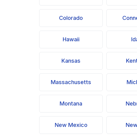
Colorado
Conne
Hawaii
Id
Kansas
Ken
Massachusetts
Mic
Montana
Neb
New Mexico
New