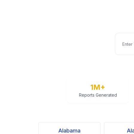
1M+
Reports Generated
Alabama
Al