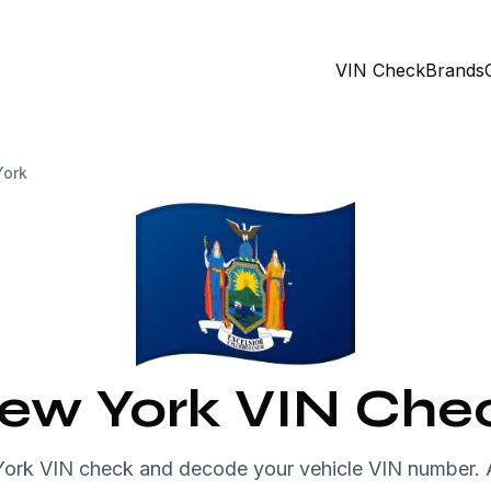
VIN Check
Brands
ork
ew York VIN Che
York VIN check and decode your vehicle VIN number.