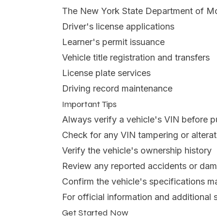
The New York State Department of Moto
Driver's license applications
Learner's permit issuance
Vehicle title registration and transfers
License plate services
Driving record maintenance
Important Tips
Always verify a vehicle's VIN before 
Check for any VIN tampering or alterat
Verify the vehicle's ownership history
Review any reported accidents or da
Confirm the vehicle's specifications m
For official information and additional s
Get Started Now