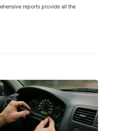
ehensive reports provide all the