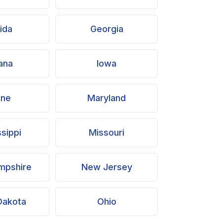
rida
Georgia
iana
Iowa
ine
Maryland
ssippi
Missouri
mpshire
New Jersey
Dakota
Ohio