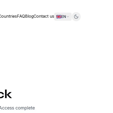
Countries
FAQ
Blog
Contact us
EN
ck
 Access complete