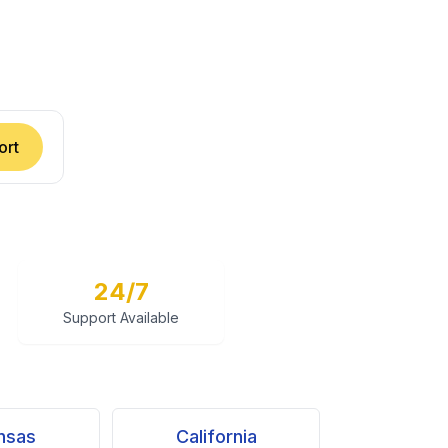
ort
24/7
Support Available
nsas
California