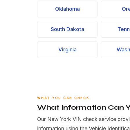
Oklahoma
Or
South Dakota
Tenn
Virginia
Wash
WHAT YOU CAN CHECK
What Information Can 
Our New York VIN check service provi
information using the Vehicle Identific