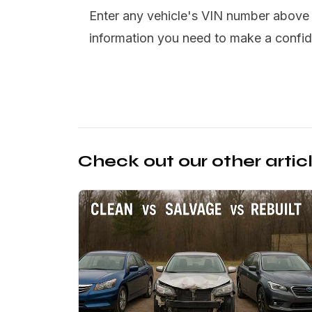
Enter any vehicle's VIN number above t
information you need to make a confid
Check out our other artic