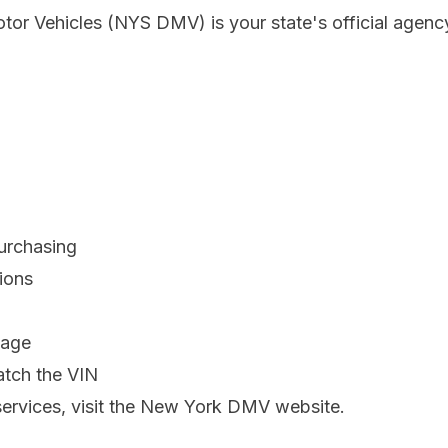
r Vehicles (NYS DMV) is your state's official agency
purchasing
ions
mage
atch the VIN
ervices, visit the
New York DMV website
.