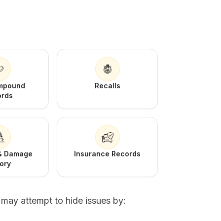
Impound
Recalls
ords
 & Damage
Insurance Records
tory
s may attempt to hide issues by: