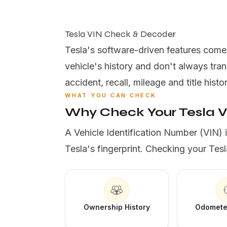
Tesla VIN Check & Decoder
Tesla's software-driven features come wi
vehicle's history and don't always tr
accident, recall, mileage and title histo
WHAT YOU CAN CHECK
Why Check Your Tesla 
A Vehicle Identification Number (VIN) 
Tesla's fingerprint. Checking your Tesl
Ownership History
Odomete