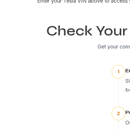
Enter your Tesla VIN above to access 
Check Your 
Get your comp
E
1
S
f
P
2
O