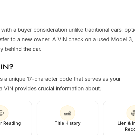
th a buyer consideration unlike traditional cars: option
ansfer to a new owner. A VIN check on a used Model 3,
ry behind the car.
VIN?
is a unique 17-character code that serves as your
a VIN provides crucial information about:
r Reading
Title History
Lien & 
Rec