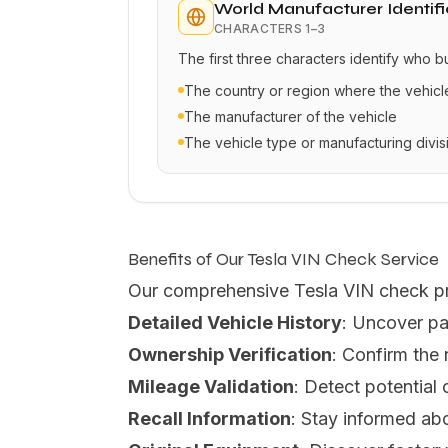
World Manufacturer Identifi
CHARACTERS
1–3
The first three characters identify who b
The country or region where the vehic
The manufacturer of the vehicle
The vehicle type or manufacturing divis
Benefits of Our Tesla VIN Check Service
Our comprehensive Tesla VIN check p
Detailed Vehicle History
: Uncover pa
Ownership Verification
: Confirm the
Mileage Validation
: Detect potential
Recall Information
: Stay informed abo