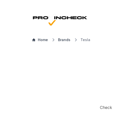
Home
Brands
Tesla
Check a