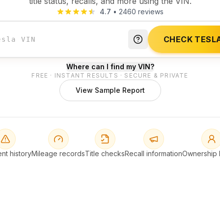
title status, recalls, and more using the VIN.
4.7
•
2460
reviews
CHECK TESLA
Where can I find my VIN?
FREE · INSTANT RESULTS · SECURE & PRIVATE
View Sample Report
nt history
Mileage records
Title checks
Recall information
Ownership h