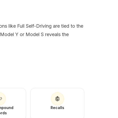
s like Full Self-Driving are tied to the
 Model Y or Model S reveals the
Impound
Recalls
ords