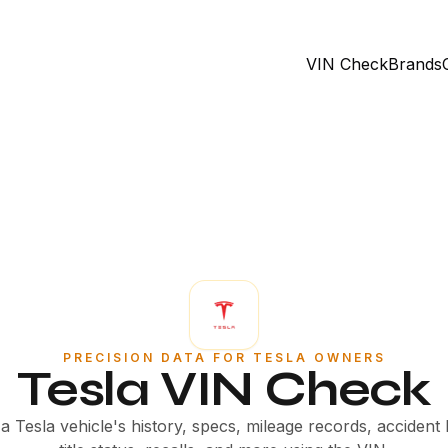
VIN Check
Brands
PRECISION DATA FOR TESLA OWNERS
Tesla VIN Check
 Tesla vehicle's history, specs, mileage records, accident 