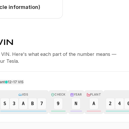
cle information)
VIN
er VIN. Here's what each part of the number means —
our Tesla.
ant
12–17
VIS
VDS
CHECK
YEAR
PLANT
S
3
A
B
7
9
N
A
2
4