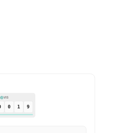
VIS
0
0
1
9