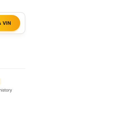
 VIN
istory