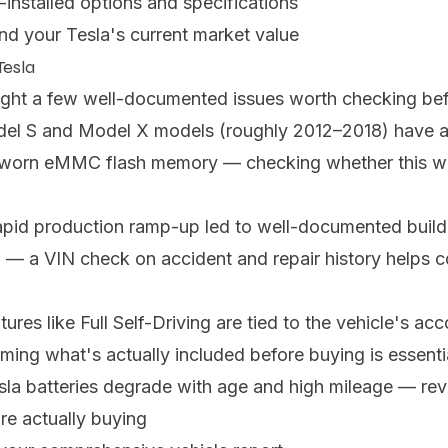
-installed options and specifications
nd your Tesla's current market value
Tesla
ught a few well-documented issues worth checking be
del S and Model X models (roughly 2012–2018) have 
y worn eMMC flash memory — checking whether this wa
rapid production ramp-up led to well-documented build 
 — a VIN check on accident and repair history helps
tures like Full Self-Driving are tied to the vehicle's a
ing what's actually included before buying is essenti
Tesla batteries degrade with age and high mileage — re
e actually buying