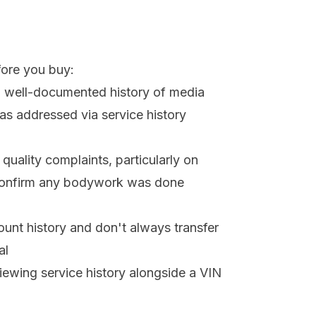
fore you buy:
a well-documented history of media
s addressed via service history
quality complaints, particularly on
 confirm any bodywork was done
ccount history and don't always transfer
al
viewing service history alongside a VIN