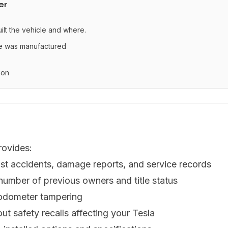
er
uilt the vehicle and where.
le was manufactured
ion
rovides:
st accidents, damage reports, and service records
 number of previous owners and title status
 odometer tampering
ut safety recalls affecting your Tesla