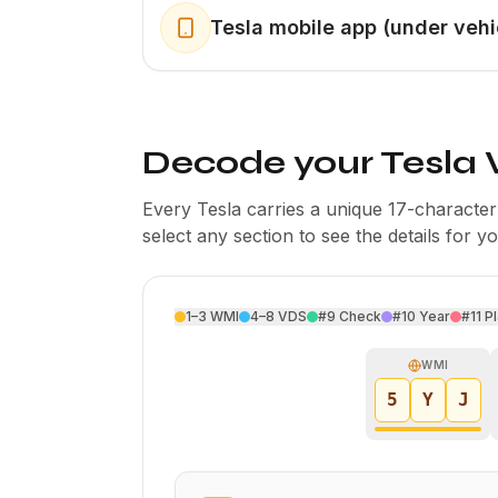
Tesla mobile app (under vehi
Decode your Tesla 
Every Tesla carries a unique 17-charact
select any section to see the details for y
1–3
WMI
4–8
VDS
#9
Check
#10
Year
#11
Pl
WMI
5
Y
J