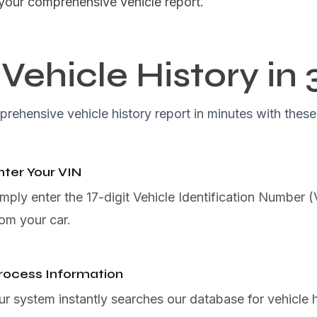
your comprehensive vehicle report.
Vehicle History in 
rehensive vehicle history report in minutes with these
nter Your VIN
imply enter the 17-digit Vehicle Identification Number 
rom your car.
rocess Information
ur system instantly searches our database for vehicle h