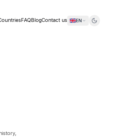
Countries
FAQ
Blog
Contact us
EN
history,