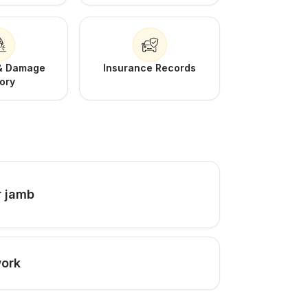
 & Damage
Insurance Records
tory
r jamb
work