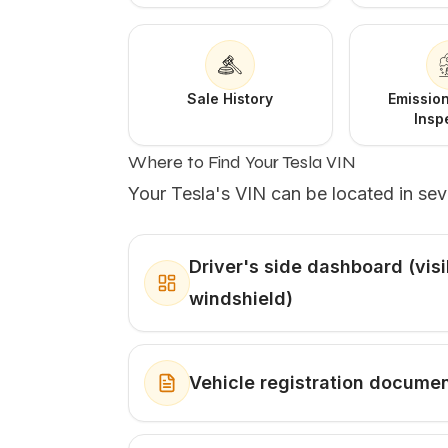
Sale History
Emission
Insp
Where to Find Your Tesla VIN
Your Tesla's VIN can be located in sev
Driver's side dashboard (vis
windshield)
Vehicle registration docume