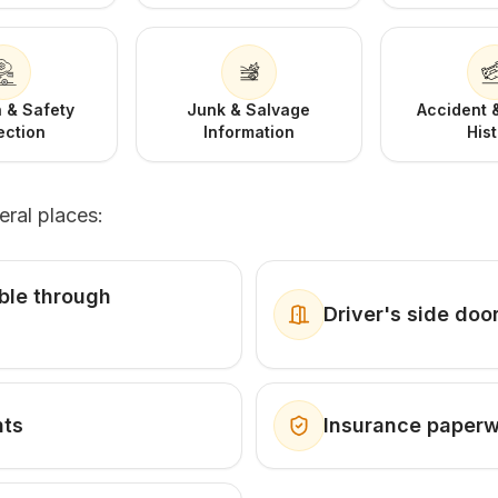
 & Safety
Junk & Salvage
Accident
ection
Information
His
eral places:
ible through
Driver's side doo
nts
Insurance paper