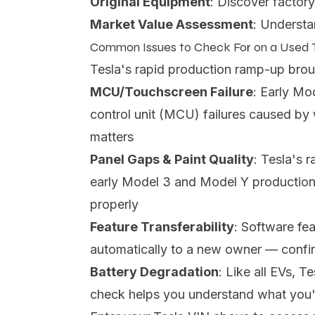
Original Equipment
: Discover factory
Market Value Assessment
: Understa
Common Issues to Check For on a Used 
Tesla's rapid production ramp-up bro
MCU/Touchscreen Failure
: Early Mo
control unit (MCU) failures caused b
matters
Panel Gaps & Paint Quality
: Tesla's 
early Model 3 and Model Y production
properly
Feature Transferability
: Software fea
automatically to a new owner — confirm
Battery Degradation
: Like all EVs, 
check helps you understand what you'r