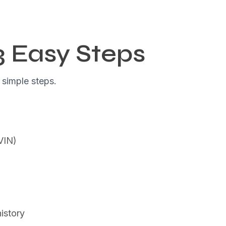
3 Easy Steps
 simple steps.
(VIN)
istory