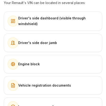
Your Renault's VIN can be located in several places:
Driver's side dashboard (visible through
windshield)
Driver's side door jamb
Engine block
Vehicle registration documents