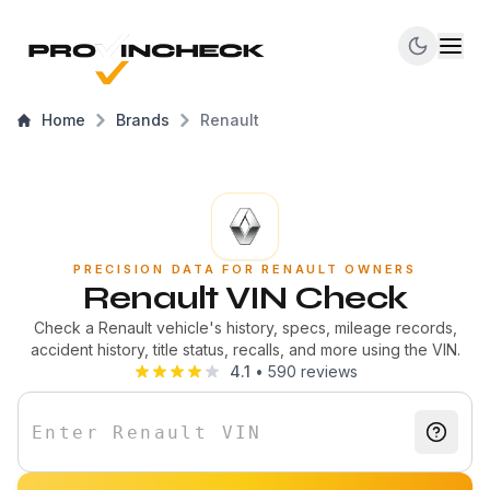
Home
Brands
Renault
PRECISION DATA FOR RENAULT OWNERS
Renault VIN Check
Check a Renault vehicle's history, specs, mileage records,
accident history, title status, recalls, and more using the VIN.
4.1
•
590
reviews