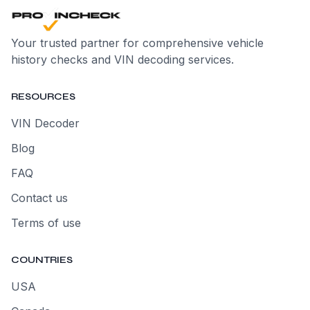
Your trusted partner for comprehensive vehicle
history checks and VIN decoding services.
RESOURCES
VIN Decoder
Blog
FAQ
Contact us
Terms of use
COUNTRIES
USA