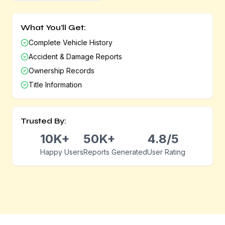
What You'll Get:
Complete Vehicle History
Accident & Damage Reports
Ownership Records
Title Information
Trusted By:
10K+
50K+
4.8/5
Happy Users
Reports Generated
User Rating