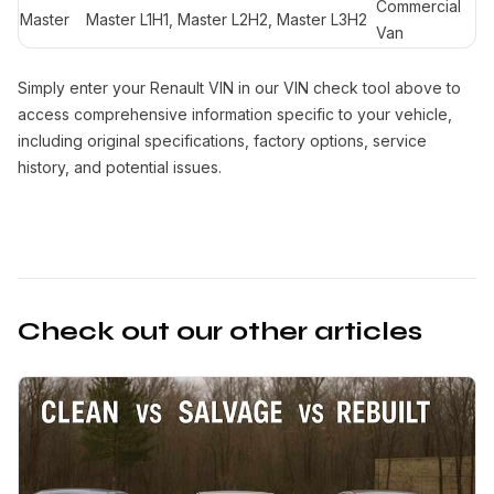
Commercial
Master
Master L1H1, Master L2H2, Master L3H2
Van
Simply enter your Renault VIN in our VIN check tool above to
access comprehensive information specific to your vehicle,
including original specifications, factory options, service
history, and potential issues.
Check out our other articles