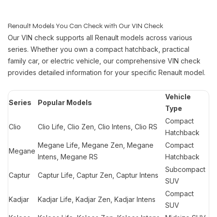
Renault Models You Can Check with Our VIN Check
Our VIN check supports all Renault models across various
series. Whether you own a compact hatchback, practical
family car, or electric vehicle, our comprehensive VIN check
provides detailed information for your specific Renault model.
Vehicle
Series
Popular Models
Type
Compact
Clio
Clio Life, Clio Zen, Clio Intens, Clio RS
Hatchback
Megane Life, Megane Zen, Megane
Compact
Megane
Intens, Megane RS
Hatchback
Subcompact
Captur
Captur Life, Captur Zen, Captur Intens
SUV
Compact
Kadjar
Kadjar Life, Kadjar Zen, Kadjar Intens
SUV