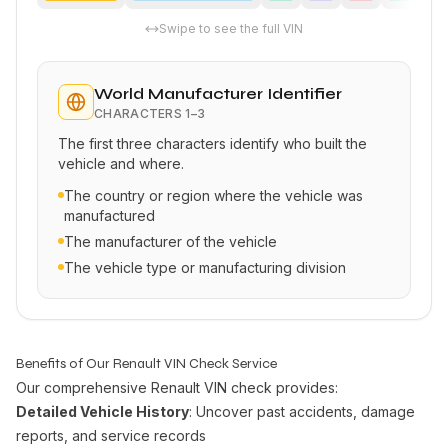
Swipe to see the full VIN
World Manufacturer Identifier
CHARACTERS
1–3
The first three characters identify who built the
vehicle and where.
The country or region where the vehicle was
manufactured
The manufacturer of the vehicle
The vehicle type or manufacturing division
Benefits of Our Renault VIN Check Service
Our comprehensive Renault VIN check provides:
Detailed Vehicle History
: Uncover past accidents, damage
reports, and service records