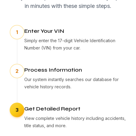
in minutes with these simple steps.
Enter Your VIN
1
Simply enter the 17-digit Vehicle Identification
Number (VIN) from your car.
Process Information
2
Our system instantly searches our database for
vehicle history records.
Get Detailed Report
3
View complete vehicle history including accidents,
title status, and more.