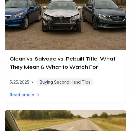
Clean vs. Salvage vs. Rebuilt Title: What
They Mean & What to Watch For
5/25/2025
•
Buying Second Hand Tips
Read article →