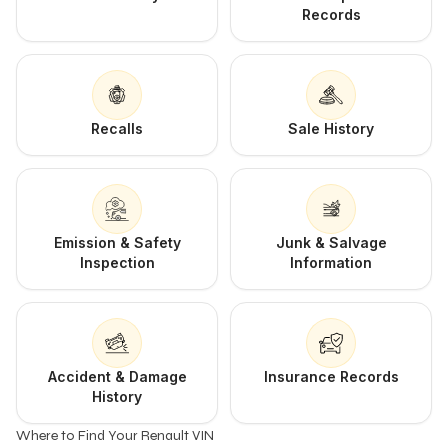
Records
Recalls
Sale History
Emission & Safety
Junk & Salvage
Inspection
Information
Accident & Damage
Insurance Records
History
Where to Find Your Renault VIN