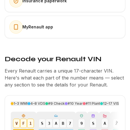
Insurance paperwork
MyRenault app
Decode your Renault VIN
Every Renault carries a unique 17-character VIN.
Here's what each part of the number means — select
any section to see the details for your Renault.
1–3
WMI
4–8
VDS
#9
Check
#10
Year
#11
Plant
12–17
VIS
V
F
1
S
3
A
B
7
9
S
A
2
4