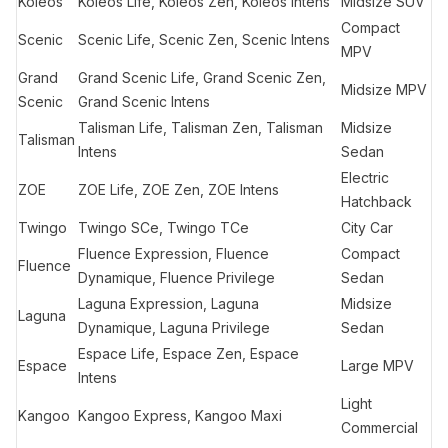
Koleos
Koleos Life, Koleos Zen, Koleos Intens
Midsize SUV
Compact
Scenic
Scenic Life, Scenic Zen, Scenic Intens
MPV
Grand
Grand Scenic Life, Grand Scenic Zen,
Midsize MPV
Scenic
Grand Scenic Intens
Talisman Life, Talisman Zen, Talisman
Midsize
Talisman
Intens
Sedan
Electric
ZOE
ZOE Life, ZOE Zen, ZOE Intens
Hatchback
Twingo
Twingo SCe, Twingo TCe
City Car
Fluence Expression, Fluence
Compact
Fluence
Dynamique, Fluence Privilege
Sedan
Laguna Expression, Laguna
Midsize
Laguna
Dynamique, Laguna Privilege
Sedan
Espace Life, Espace Zen, Espace
Espace
Large MPV
Intens
Light
Kangoo
Kangoo Express, Kangoo Maxi
Commercial