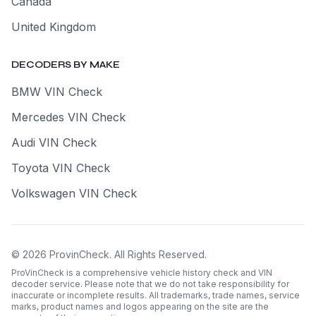
Canada
United Kingdom
DECODERS BY MAKE
BMW VIN Check
Mercedes VIN Check
Audi VIN Check
Toyota VIN Check
Volkswagen VIN Check
©
2026
ProvinCheck
.
All Rights Reserved.
ProVinCheck is a comprehensive vehicle history check and VIN
decoder service. Please note that we do not take responsibility for
inaccurate or incomplete results. All trademarks, trade names, service
marks, product names and logos appearing on the site are the