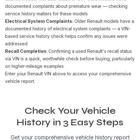
documented complaints about premature wear — checking
service history matters for these models
Electrical System Complaints
: Older Renault models have a
documented history of electrical system complaints — a VIN-
based service history check helps confirm any issues were
addressed
Recall Completion
: Confirming a used Renault's recall status
via VIN is a quick, worthwhile check before buying, particularly
on higher-mileage examples
Enter your Renault VIN above to access your comprehensive
vehicle report.
Check Your Vehicle
History in 3 Easy Steps
Get your comprehensive vehicle history report