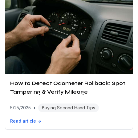
How to Detect Odometer Rollback: Spot
Tampering & Verify Mileage
5/25/2025
•
Buying Second Hand Tips
Read article →