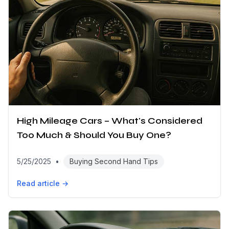
High Mileage Cars – What's Considered
Too Much & Should You Buy One?
5/25/2025
•
Buying Second Hand Tips
Read article →