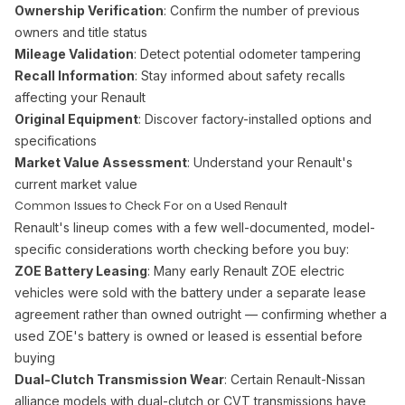
Ownership Verification
: Confirm the number of previous
owners and title status
Mileage Validation
: Detect potential odometer tampering
Recall Information
: Stay informed about safety recalls
affecting your Renault
Original Equipment
: Discover factory-installed options and
specifications
Market Value Assessment
: Understand your Renault's
current market value
Common Issues to Check For on a Used Renault
Renault's lineup comes with a few well-documented, model-
specific considerations worth checking before you buy:
ZOE Battery Leasing
: Many early Renault ZOE electric
vehicles were sold with the battery under a separate lease
agreement rather than owned outright — confirming whether a
used ZOE's battery is owned or leased is essential before
buying
Dual-Clutch Transmission Wear
: Certain Renault-Nissan
alliance models with dual-clutch or CVT transmissions have