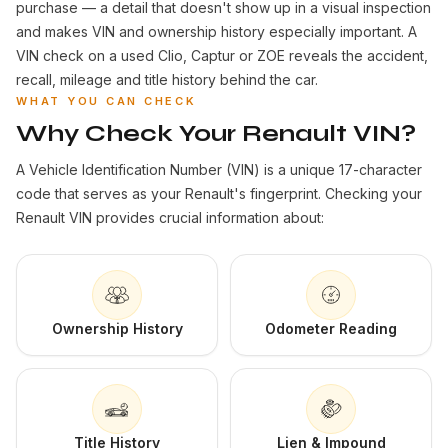
purchase — a detail that doesn't show up in a visual inspection
and makes VIN and ownership history especially important. A
VIN check on a used Clio, Captur or ZOE reveals the accident,
recall, mileage and title history behind the car.
WHAT YOU CAN CHECK
Why Check Your Renault VIN?
A Vehicle Identification Number (VIN) is a unique 17-character
code that serves as your Renault's fingerprint. Checking your
Renault VIN provides crucial information about:
Ownership History
Odometer Reading
Title History
Lien & Impound