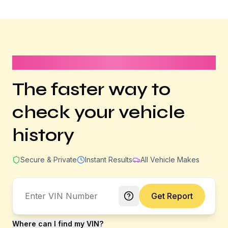
It takes less than 1 minute
The faster way to
check your vehicle
history
Secure & Private
Instant Results
All Vehicle Makes
Get Report
Where can I find my VIN?