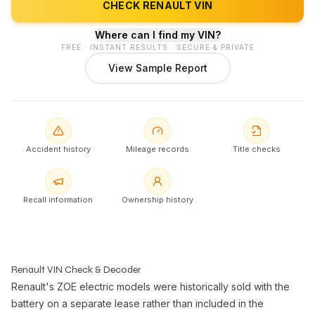
CHECK RENAULT VIN
Where can I find my VIN?
FREE · INSTANT RESULTS · SECURE & PRIVATE
View Sample Report
Accident history
Mileage records
Title checks
Recall information
Ownership history
Renault VIN Check & Decoder
Renault's ZOE electric models were historically sold with the
battery on a separate lease rather than included in the