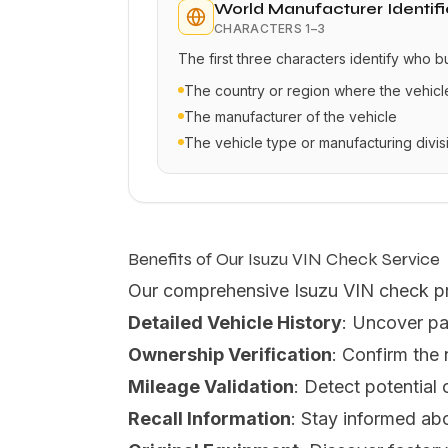
World Manufacturer Identifi
CHARACTERS
1–3
The first three characters identify who b
The country or region where the vehic
The manufacturer of the vehicle
The vehicle type or manufacturing divis
Benefits of Our Isuzu VIN Check Service
Our comprehensive Isuzu VIN check p
Detailed Vehicle History
: Uncover pa
Ownership Verification
: Confirm the
Mileage Validation
: Detect potential
Recall Information
: Stay informed abo