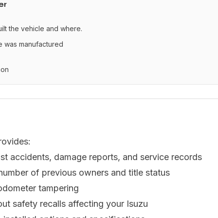
er
uilt the vehicle and where.
le was manufactured
ion
rovides:
st accidents, damage reports, and service records
 number of previous owners and title status
 odometer tampering
ut safety recalls affecting your Isuzu