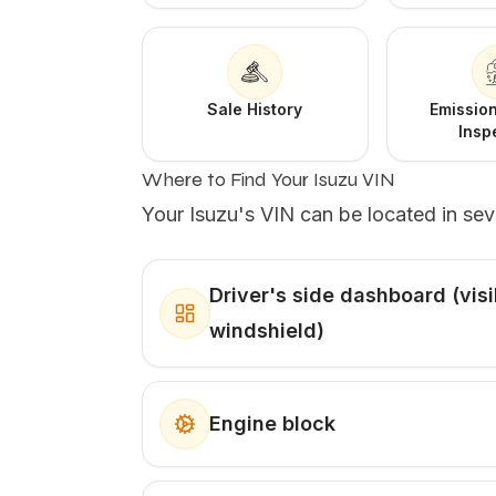
Sale History
Emission
Insp
Where to Find Your Isuzu VIN
Your Isuzu's VIN can be located in sev
Driver's side dashboard (vis
windshield)
Engine block