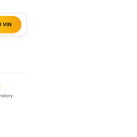
 VIN
istory