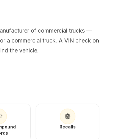
manufacturer of commercial trucks —
 or a commercial truck. A VIN check on
ind the vehicle.
Impound
Recalls
ords