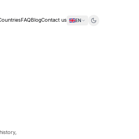
Countries
FAQ
Blog
Contact us
EN
history,