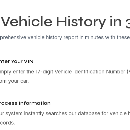
Vehicle History in 
rehensive vehicle history report in minutes with these
nter Your VIN
imply enter the 17-digit Vehicle Identification Number 
rom your car.
rocess Information
ur system instantly searches our database for vehicle h
ecords.