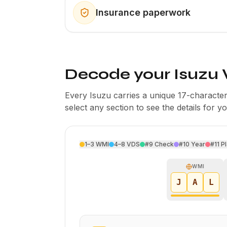
Insurance paperwork
Decode your Isuzu 
Every Isuzu carries a unique 17-charact
select any section to see the details for y
1–3
WMI
4–8
VDS
#9
Check
#10
Year
#11
Pl
WMI
J
A
L