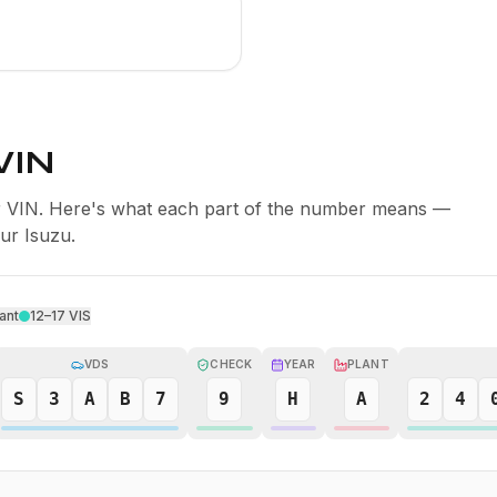
VIN
er VIN. Here's what each part of the number means —
our Isuzu.
ant
12–17
VIS
VDS
CHECK
YEAR
PLANT
S
3
A
B
7
9
H
A
2
4