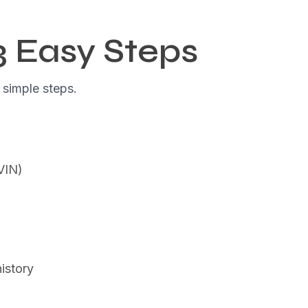
3 Easy Steps
 simple steps.
(VIN)
istory