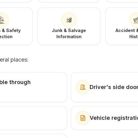
 & Safety
Junk & Salvage
Accident
ection
Information
His
eral places:
ible through
Driver's side doo
Vehicle registra