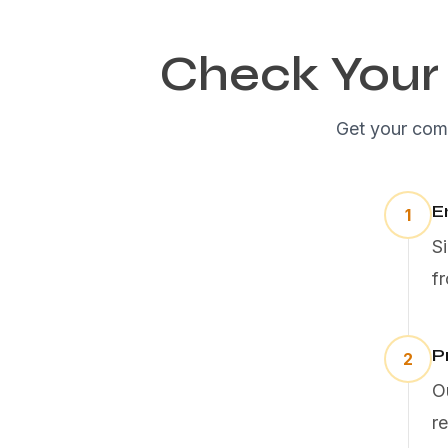
Check Your 
Get your comp
E
1
S
f
P
2
O
r