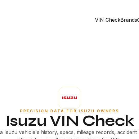
VIN Check
Brands
PRECISION DATA FOR ISUZU OWNERS
Isuzu VIN Check
 Isuzu vehicle's history, specs, mileage records, accident 