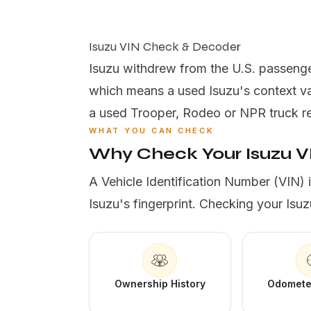
Isuzu VIN Check & Decoder
Isuzu withdrew from the U.S. passenge
which means a used Isuzu's context va
a used Trooper, Rodeo or NPR truck reve
WHAT YOU CAN CHECK
Why Check Your Isuzu V
A Vehicle Identification Number (VIN) 
Isuzu's fingerprint. Checking your Isuz
Ownership History
Odomete