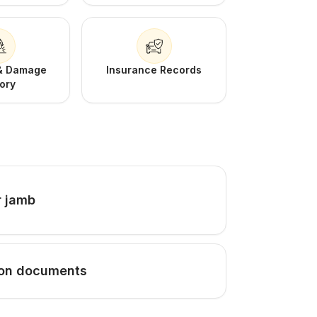
 & Damage
Insurance Records
tory
r jamb
tion documents