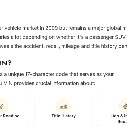
r vehicle market in 2009 but remains a major global 
ries a lot depending on whether it's a passenger SUV
als the accident, recall, mileage and title history beh
IN?
is a unique 17-character code that serves as your
u VIN provides crucial information about:
r Reading
Title History
Lien & 
Rec