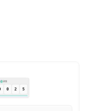
VIS
0
0
2
5