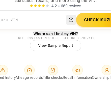
title status, recalls, and more using the VIN.
4.2
•
680
reviews
CHECK ISUZU
Where can I find my VIN?
FREE · INSTANT RESULTS · SECURE & PRIVATE
View Sample Report
nt history
Mileage records
Title checks
Recall information
Ownership h