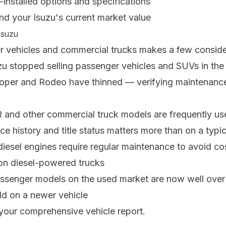
-installed options and specifications
nd your Isuzu's current market value
Isuzu
r vehicles and commercial trucks makes a few consider
uzu stopped selling passenger vehicles and SUVs in the 
ooper and Rodeo have thinned — verifying maintenance 
 and other commercial truck models are frequently used
ce history and title status matters more than on a typi
 diesel engines require regular maintenance to avoid co
t on diesel-powered trucks
assenger models on the used market are now well over 
uld on a newer vehicle
your comprehensive vehicle report.