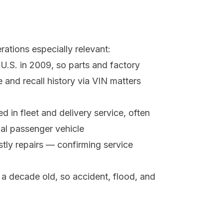
ations especially relevant:
U.S. in 2009, so parts and factory
and recall history via VIN matters
 in fleet and delivery service, often
cal passenger vehicle
stly repairs — confirming service
a decade old, so accident, flood, and