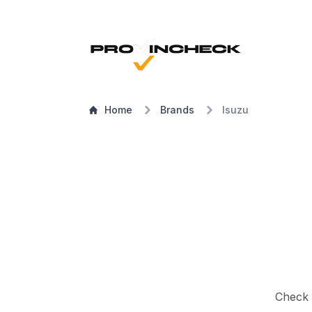
Home
Brands
Isuzu
Check a