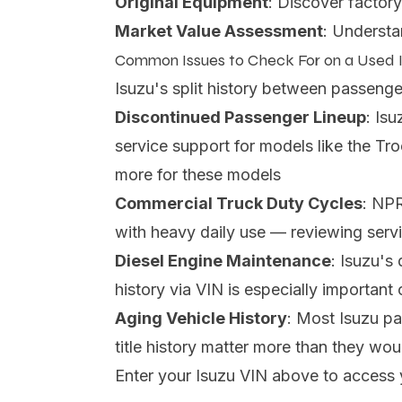
Original Equipment
: Discover factory
Market Value Assessment
: Understa
Common Issues to Check For on a Used 
Isuzu's split history between passenge
Discontinued Passenger Lineup
: Is
service support for models like the Tr
more for these models
Commercial Truck Duty Cycles
: NPR
with heavy daily use — reviewing servi
Diesel Engine Maintenance
: Isuzu's
history via VIN is especially importan
Aging Vehicle History
: Most Isuzu p
title history matter more than they wo
Enter your Isuzu VIN above to access 