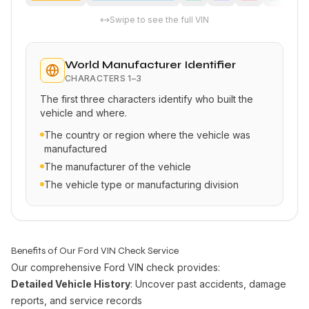
Swipe to see the full VIN
World Manufacturer Identifier
CHARACTERS
1–3
The first three characters identify who built the
vehicle and where.
The country or region where the vehicle was
manufactured
The manufacturer of the vehicle
The vehicle type or manufacturing division
Benefits of Our Ford VIN Check Service
Our comprehensive Ford VIN check provides:
Detailed Vehicle History
: Uncover past accidents, damage
reports, and service records