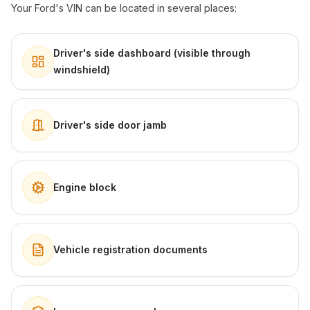
Your Ford's VIN can be located in several places:
Driver's side dashboard (visible through
windshield)
Driver's side door jamb
Engine block
Vehicle registration documents