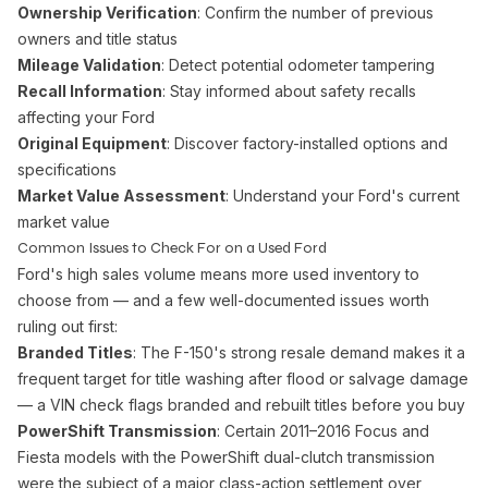
Ownership Verification
: Confirm the number of previous
owners and title status
Mileage Validation
: Detect potential odometer tampering
Recall Information
: Stay informed about safety recalls
affecting your Ford
Original Equipment
: Discover factory-installed options and
specifications
Market Value Assessment
: Understand your Ford's current
market value
Common Issues to Check For on a Used Ford
Ford's high sales volume means more used inventory to
choose from — and a few well-documented issues worth
ruling out first:
Branded Titles
: The F-150's strong resale demand makes it a
frequent target for title washing after flood or salvage damage
— a VIN check flags branded and rebuilt titles before you buy
PowerShift Transmission
: Certain 2011–2016 Focus and
Fiesta models with the PowerShift dual-clutch transmission
were the subject of a major class-action settlement over