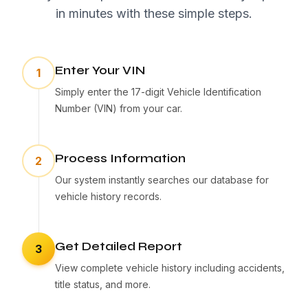
in minutes with these simple steps.
Enter Your VIN
1
Simply enter the 17-digit Vehicle Identification
Number (VIN) from your car.
Process Information
2
Our system instantly searches our database for
vehicle history records.
Get Detailed Report
3
View complete vehicle history including accidents,
title status, and more.