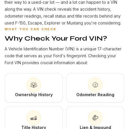
their way to a used-car lot — and a lot can happen to a VIN
along the way. A VIN check reveals the accident history,
odometer readings, recall status and title records behind any
used F-150, Escape, Explorer or Mustang you're considering.
WHAT YOU CAN CHECK
Why Check Your Ford VIN?
A Vehicle Identification Number (VIN) is a unique 17-character
code that serves as your Ford's fingerprint. Checking your
Ford VIN provides crucial information about:
Ownership History
Odometer Reading
Title History
Lien & Impound