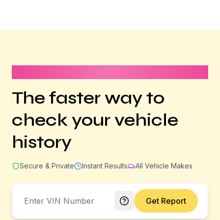
It takes less than 1 minute
The faster way to
check your vehicle
history
Secure & Private
Instant Results
All Vehicle Makes
Get Report