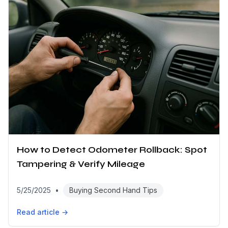
How to Detect Odometer Rollback: Spot
Tampering & Verify Mileage
5/25/2025
•
Buying Second Hand Tips
Read article →