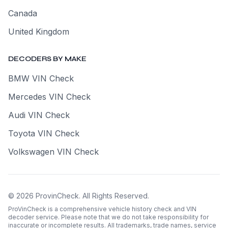
Canada
United Kingdom
DECODERS BY MAKE
BMW VIN Check
Mercedes VIN Check
Audi VIN Check
Toyota VIN Check
Volkswagen VIN Check
©
2026
ProvinCheck
.
All Rights Reserved.
ProVinCheck is a comprehensive vehicle history check and VIN
decoder service. Please note that we do not take responsibility for
inaccurate or incomplete results. All trademarks, trade names, service