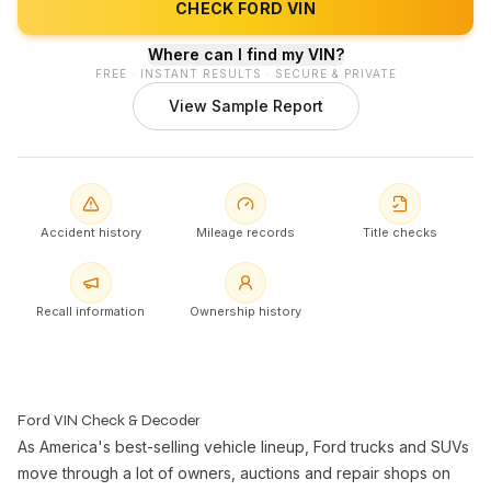
CHECK FORD VIN
Where can I find my VIN?
FREE · INSTANT RESULTS · SECURE & PRIVATE
View Sample Report
Accident history
Mileage records
Title checks
Recall information
Ownership history
Ford VIN Check & Decoder
As America's best-selling vehicle lineup, Ford trucks and SUVs
move through a lot of owners, auctions and repair shops on