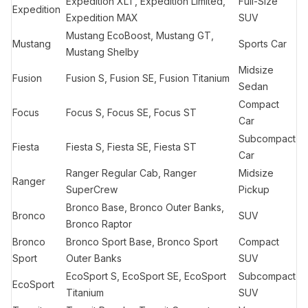
Expedition XLT, Expedition Limited,
Full-Size
Expedition
Expedition MAX
SUV
Mustang EcoBoost, Mustang GT,
Mustang
Sports Car
Mustang Shelby
Midsize
Fusion
Fusion S, Fusion SE, Fusion Titanium
Sedan
Compact
Focus
Focus S, Focus SE, Focus ST
Car
Subcompact
Fiesta
Fiesta S, Fiesta SE, Fiesta ST
Car
Ranger Regular Cab, Ranger
Midsize
Ranger
SuperCrew
Pickup
Bronco Base, Bronco Outer Banks,
Bronco
SUV
Bronco Raptor
Bronco
Bronco Sport Base, Bronco Sport
Compact
Sport
Outer Banks
SUV
EcoSport S, EcoSport SE, EcoSport
Subcompact
EcoSport
Titanium
SUV