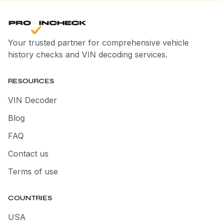
Your trusted partner for comprehensive vehicle
history checks and VIN decoding services.
RESOURCES
VIN Decoder
Blog
FAQ
Contact us
Terms of use
COUNTRIES
USA