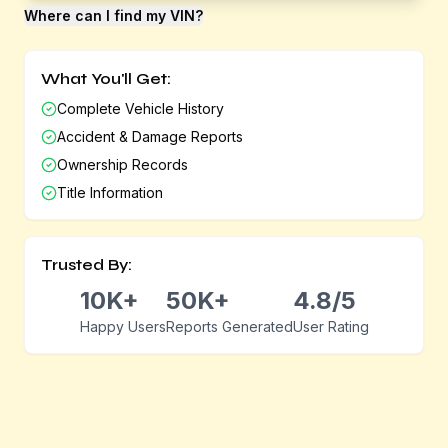
Where can I find my VIN?
What You'll Get:
Complete Vehicle History
Accident & Damage Reports
Ownership Records
Title Information
Trusted By:
10K+
50K+
4.8/5
Happy Users
Reports Generated
User Rating