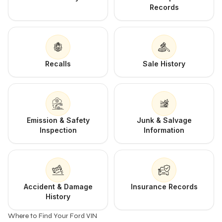
Records
Recalls
Sale History
Emission & Safety
Junk & Salvage
Inspection
Information
Accident & Damage
Insurance Records
History
Where to Find Your Ford VIN