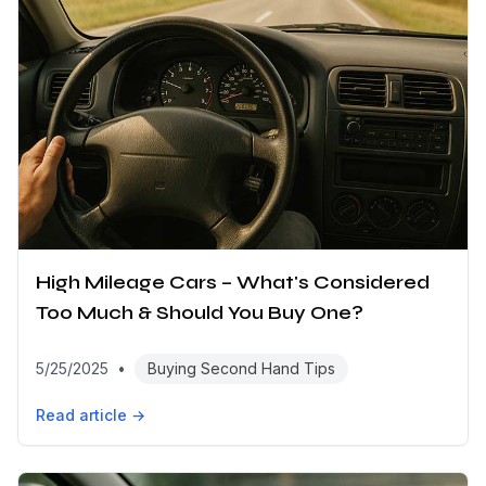
High Mileage Cars – What's Considered
Too Much & Should You Buy One?
5/25/2025
•
Buying Second Hand Tips
Read article →