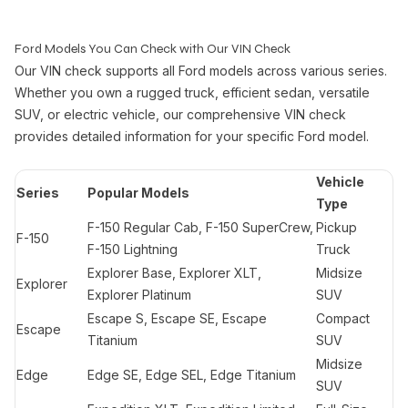
Ford Models You Can Check with Our VIN Check
Our VIN check supports all Ford models across various series.
Whether you own a rugged truck, efficient sedan, versatile
SUV, or electric vehicle, our comprehensive VIN check
provides detailed information for your specific Ford model.
Vehicle
Series
Popular Models
Type
F-150 Regular Cab, F-150 SuperCrew,
Pickup
F-150
F-150 Lightning
Truck
Explorer Base, Explorer XLT,
Midsize
Explorer
Explorer Platinum
SUV
Escape S, Escape SE, Escape
Compact
Escape
Titanium
SUV
Midsize
Edge
Edge SE, Edge SEL, Edge Titanium
SUV