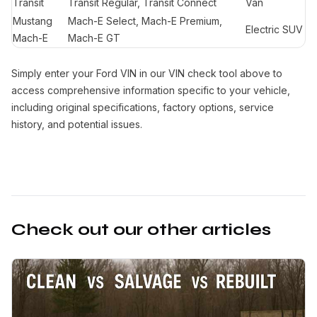
Transit
Transit Regular, Transit Connect
Van
Mustang
Mach-E Select, Mach-E Premium,
Electric SUV
Mach-E
Mach-E GT
Simply enter your Ford VIN in our VIN check tool above to
access comprehensive information specific to your vehicle,
including original specifications, factory options, service
history, and potential issues.
Check out our other articles