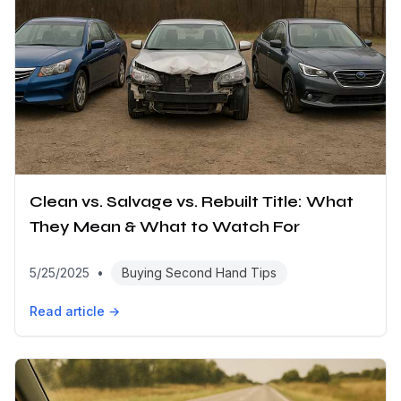
Clean vs. Salvage vs. Rebuilt Title: What
They Mean & What to Watch For
5/25/2025
•
Buying Second Hand Tips
Read article →