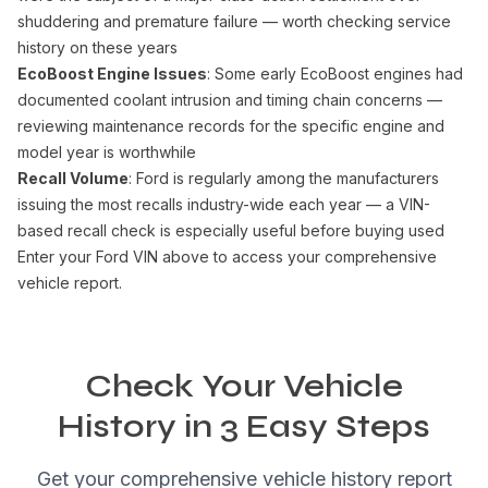
shuddering and premature failure — worth checking service
history on these years
EcoBoost Engine Issues
: Some early EcoBoost engines had
documented coolant intrusion and timing chain concerns —
reviewing maintenance records for the specific engine and
model year is worthwhile
Recall Volume
: Ford is regularly among the manufacturers
issuing the most recalls industry-wide each year — a VIN-
based recall check is especially useful before buying used
Enter your Ford VIN above to access your comprehensive
vehicle report.
Check Your Vehicle
History in 3 Easy Steps
Get your comprehensive vehicle history report