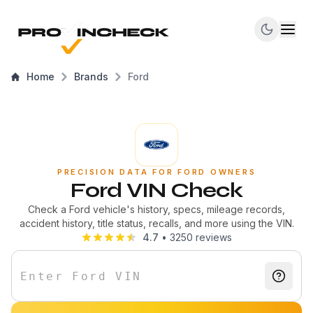
Home
Brands
Ford
PRECISION DATA FOR FORD OWNERS
Ford VIN Check
Check a Ford vehicle's history, specs, mileage records,
accident history, title status, recalls, and more using the VIN.
4.7
•
3250
reviews