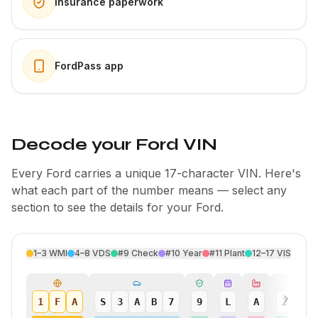
Insurance paperwork
FordPass app
Decode your Ford VIN
Every Ford carries a unique 17-character VIN. Here's
what each part of the number means — select any
section to see the details for your Ford.
1–3
WMI
4–8
VDS
#9
Check
#10
Year
#11
Plant
12–17
VIS
1
F
A
S
3
A
B
7
9
L
A
2
4