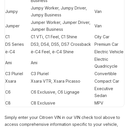
Business
Jumpy Worker, Jumpy Driver,
Jumpy
Van
Jumpy Business
Jumper Worker, Jumper Driver,
Jumper
Van
Jumper Business
C1
C1 VTi, C1 Feel, C1 Shine
City Car
DS Series
DS3, DS4, DS5, DS7 Crossback
Premium Car
ë-C4
ë-C4 Feel, ë-C4 Shine
Electric Vehicle
Electric
Ami
Ami
Quadricycle
C3 Pluriel
C3 Pluriel
Convertible
Xsara
Xsara VTR, Xsara Picasso
Compact Car
Executive
C6
C6 Exclusive, C6 Lignage
Sedan
C8
C8 Exclusive
MPV
Simply enter your Citroen VIN in our VIN check tool above to
access comprehensive information specific to your vehicle,