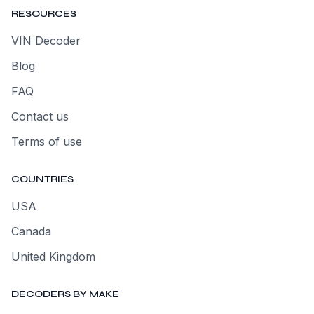
RESOURCES
VIN Decoder
Blog
FAQ
Contact us
Terms of use
COUNTRIES
USA
Canada
United Kingdom
DECODERS BY MAKE